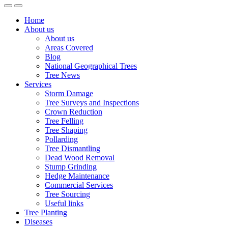
Home
About us
About us
Areas Covered
Blog
National Geographical Trees
Tree News
Services
Storm Damage
Tree Surveys and Inspections
Crown Reduction
Tree Felling
Tree Shaping
Pollarding
Tree Dismantling
Dead Wood Removal
Stump Grinding
Hedge Maintenance
Commercial Services
Tree Sourcing
Useful links
Tree Planting
Diseases