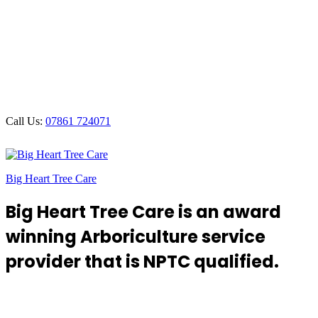
Call Us:
07861 724071
Big Heart Tree Care
Big Heart Tree Care is an award
winning Arboriculture service
provider that is NPTC qualified.