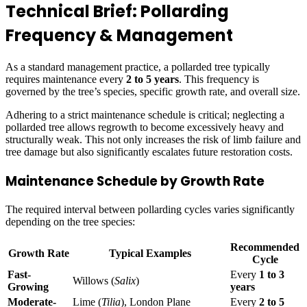
Technical Brief: Pollarding
Frequency & Management
As a standard management practice, a pollarded tree typically
requires maintenance every
2 to 5 years
. This frequency is
governed by the tree’s species, specific growth rate, and overall size.
Adhering to a strict maintenance schedule is critical; neglecting a
pollarded tree allows regrowth to become excessively heavy and
structurally weak. This not only increases the risk of limb failure and
tree damage but also significantly escalates future restoration costs.
Maintenance Schedule by Growth Rate
The required interval between pollarding cycles varies significantly
depending on the tree species:
Recommended
Growth Rate
Typical Examples
Cycle
Fast-
Every
1 to 3
Willows (
Salix
)
Growing
years
Moderate-
Lime (
Tilia
), London Plane
Every
2 to 5