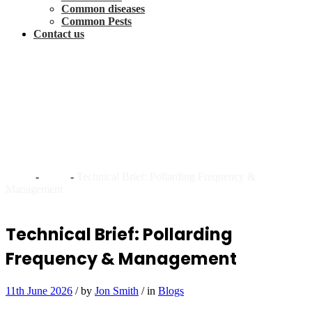
Common diseases
Common Pests
Contact us
Technical Brief: Pollarding
Frequency &
Management
Home
-
Blogs
-
Technical Brief: Pollarding Frequency &
Management
Technical Brief: Pollarding
Frequency & Management
11th June 2026
/
by
Jon Smith
/
in
Blogs