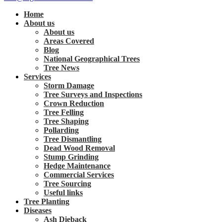
Home
About us
About us
Areas Covered
Blog
National Geographical Trees
Tree News
Services
Storm Damage
Tree Surveys and Inspections
Crown Reduction
Tree Felling
Tree Shaping
Pollarding
Tree Dismantling
Dead Wood Removal
Stump Grinding
Hedge Maintenance
Commercial Services
Tree Sourcing
Useful links
Tree Planting
Diseases
Ash Dieback