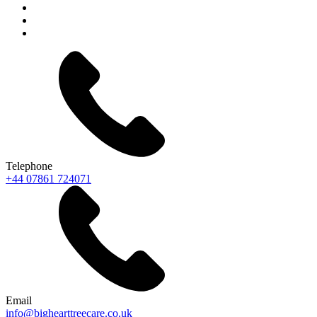
Telephone
+44 07861 724071
Email
info@bighearttreecare.co.uk