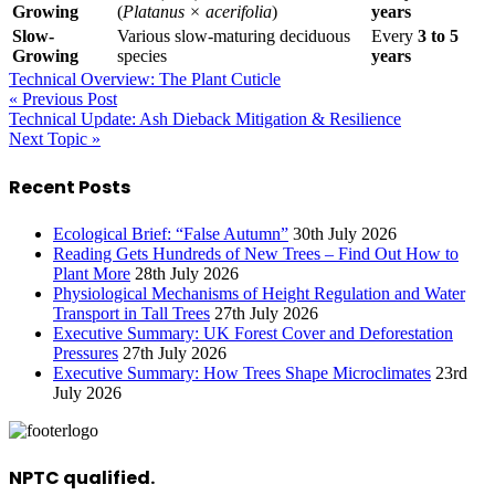
Growing
(
Platanus × acerifolia
)
years
Slow-
Various slow-maturing deciduous
Every
3 to 5
Growing
species
years
Technical Overview: The Plant Cuticle
« Previous Post
Technical Update: Ash Dieback Mitigation & Resilience
Next Topic »
Recent Posts
Ecological Brief: “False Autumn”
30th July 2026
Reading Gets Hundreds of New Trees – Find Out How to
Plant More
28th July 2026
Physiological Mechanisms of Height Regulation and Water
Transport in Tall Trees
27th July 2026
Executive Summary: UK Forest Cover and Deforestation
Pressures
27th July 2026
Executive Summary: How Trees Shape Microclimates
23rd
July 2026
NPTC qualified.