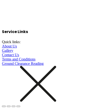
Service Links
Quick links:
About Us
Gallery
Contact Us
Terms and Conditions
Ground Clearance Reading