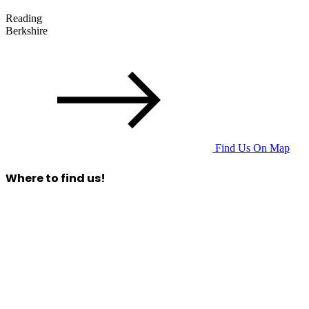
Reading
Berkshire
Find Us On Map
Where to find us!