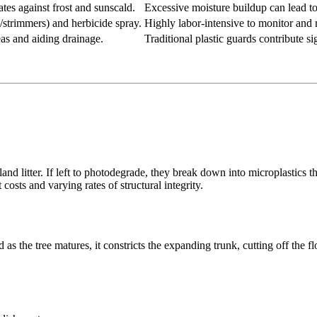
tes against frost and sunscald.
Excessive moisture buildup can lead to 
strimmers) and herbicide spray.
Highly labor-intensive to monitor and 
reas and aiding drainage.
Traditional plastic guards contribute sig
and litter. If left to photodegrade, they break down into microplastics t
costs and varying rates of structural integrity.
s the tree matures, it constricts the expanding trunk, cutting off the flo