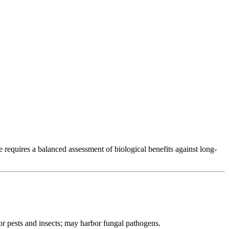
K Forestry
 requires a balanced assessment of biological benefits against long-
or pests and insects; may harbor fungal pathogens.