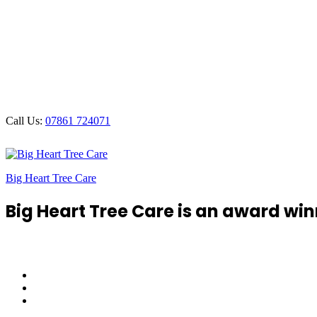
Call Us:
07861 724071
Big Heart Tree Care
Big Heart Tree Care is an award win