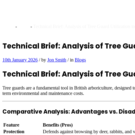
Technical Brief: Analysis o
Home
-
Blogs
-
Technical Brief: Analysis of Tree Guard Utilization 
Technical Brief: Analysis of Tree Gua
10th January 2026
/
by
Jon Smith
/
in
Blogs
Technical Brief: Analysis of Tree Gua
Tree guards are a fundamental tool in British arboriculture, designed 
term environmental and maintenance costs.
Comparative Analysis: Advantages vs. Dis
Feature
Benefits (Pros)
Protection
Defends against browsing by deer, rabbits, and vo