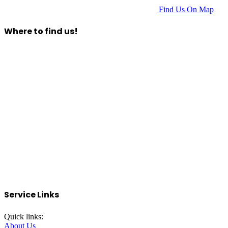
Find Us On Map
Where to find us!
Service Links
Quick links:
About Us