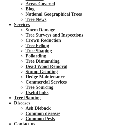
Areas Covered
Blog
National Geographical Trees
Tree News
Services
Storm Damage
Tree Surveys and Inspections
Crown Reduction
Tree Felling
Tree Shaping
Pollarding
Tree Dismantling
Dead Wood Removal
Stump Grinding
Hedge Maintenance
Commercial Services
Tree Sourcing
Useful links
Tree Planting
Diseases
Ash Dieback
Common diseases
Common Pests
Contact us