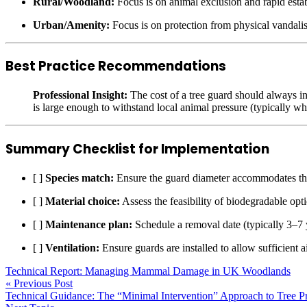
Rural/Woodland:
Focus is on animal exclusion and rapid esta
Urban/Amenity:
Focus is on protection from physical vandal
Best Practice Recommendations
Professional Insight:
The cost of a tree guard should always in
is large enough to withstand local animal pressure (typically wh
Summary Checklist for Implementation
[ ]
Species match:
Ensure the guard diameter accommodates the
[ ]
Material choice:
Assess the feasibility of biodegradable opti
[ ]
Maintenance plan:
Schedule a removal date (typically 3–7 y
[ ]
Ventilation:
Ensure guards are installed to allow sufficient a
Technical Report: Managing Mammal Damage in UK Woodlands
« Previous Post
Technical Guidance: The “Minimal Intervention” Approach to Tree P