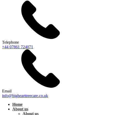
Telephone
+44 07861 724071
Email
info@bighearttreecare.co.uk
Home
About us
About us