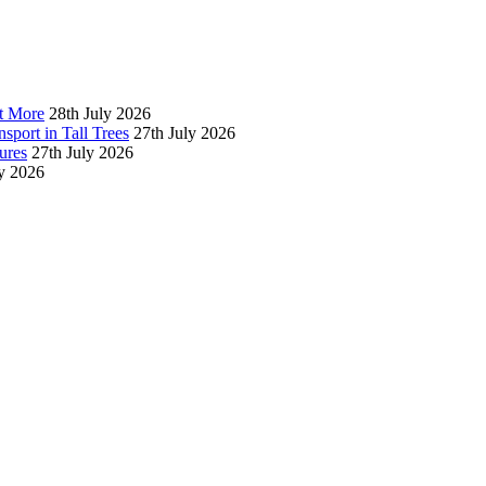
t More
28th July 2026
sport in Tall Trees
27th July 2026
ures
27th July 2026
ly 2026