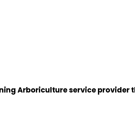
ning Arboriculture service provider t