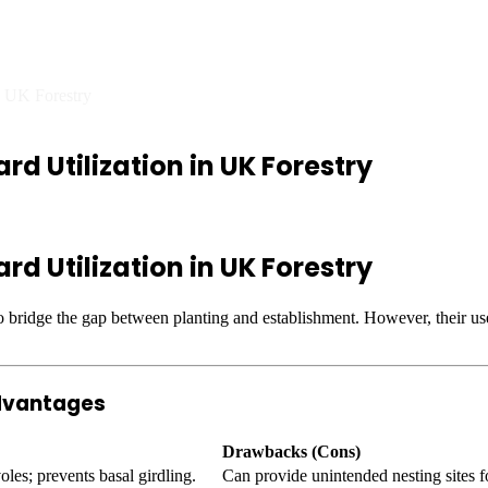
f Tree Guard Utilization in U
in UK Forestry
rd Utilization in UK Forestry
rd Utilization in UK Forestry
to bridge the gap between planting and establishment. However, their use
advantages
Drawbacks (Cons)
les; prevents basal girdling.
Can provide unintended nesting sites f