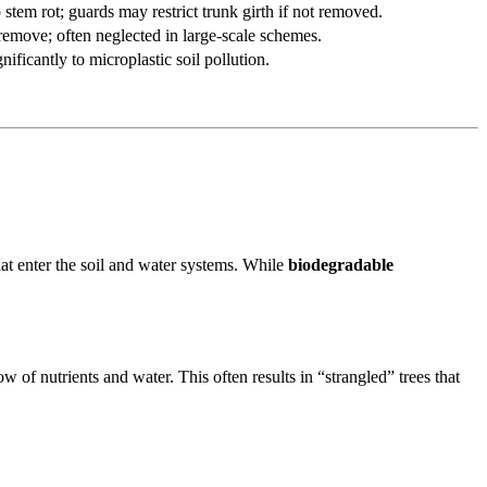
stem rot; guards may restrict trunk girth if not removed.
remove; often neglected in large-scale schemes.
nificantly to microplastic soil pollution.
hat enter the soil and water systems. While
biodegradable
w of nutrients and water. This often results in “strangled” trees that