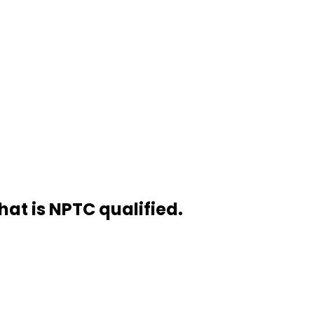
hat is NPTC qualified.