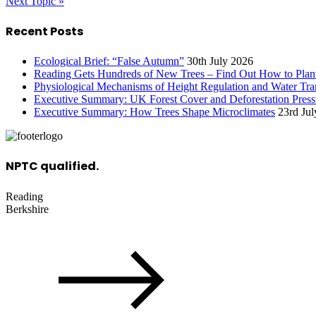
Next Topic »
Recent Posts
Ecological Brief: “False Autumn”
30th July 2026
Reading Gets Hundreds of New Trees – Find Out How to Plan
Physiological Mechanisms of Height Regulation and Water Tran
Executive Summary: UK Forest Cover and Deforestation Press
Executive Summary: How Trees Shape Microclimates
23rd Ju
NPTC qualified.
Reading
Berkshire