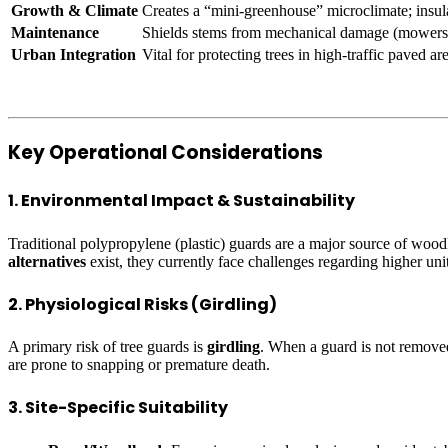
Growth & Climate
Creates a “mini-greenhouse” microclimate; insula
Maintenance
Shields stems from mechanical damage (mowers/
Urban Integration
Vital for protecting trees in high-traffic paved a
Key Operational Considerations
1. Environmental Impact & Sustainability
Traditional polypropylene (plastic) guards are a major source of woodl
alternatives
exist, they currently face challenges regarding higher unit 
2. Physiological Risks (Girdling)
A primary risk of tree guards is
girdling
. When a guard is not removed a
are prone to snapping or premature death.
3. Site-Specific Suitability