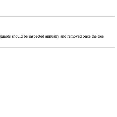
, guards should be inspected annually and removed once the tree