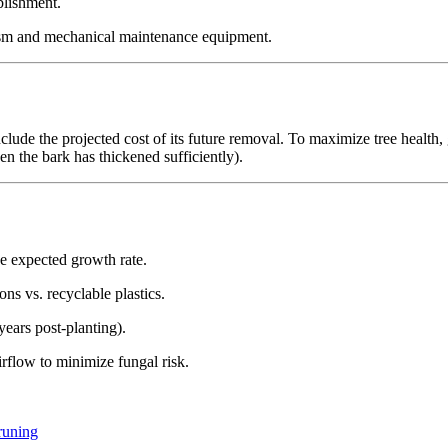
blishment.
ism and mechanical maintenance equipment.
clude the projected cost of its future removal. To maximize tree health
en the bark has thickened sufficiently).
 expected growth rate.
ons vs. recyclable plastics.
ears post-planting).
irflow to minimize fungal risk.
runing