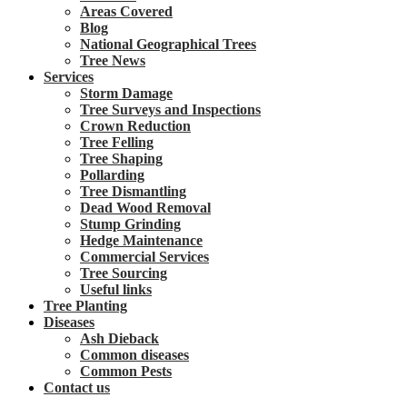
Areas Covered
Blog
National Geographical Trees
Tree News
Services
Storm Damage
Tree Surveys and Inspections
Crown Reduction
Tree Felling
Tree Shaping
Pollarding
Tree Dismantling
Dead Wood Removal
Stump Grinding
Hedge Maintenance
Commercial Services
Tree Sourcing
Useful links
Tree Planting
Diseases
Ash Dieback
Common diseases
Common Pests
Contact us