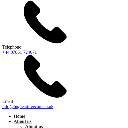
Telephone
+44 07861 724071
Email
info@bighearttreecare.co.uk
Home
About us
About us