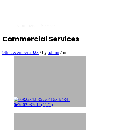
Archives
Home
-
Commercial Services
Commercial Services
9th December 2023
/
by
admin
/
in