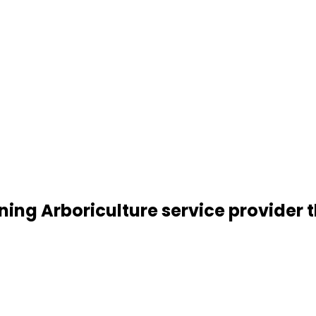
ning Arboriculture service provider t