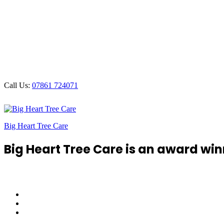
Call Us:
07861 724071
Big Heart Tree Care
Big Heart Tree Care is an award win