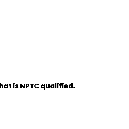
hat is NPTC qualified.