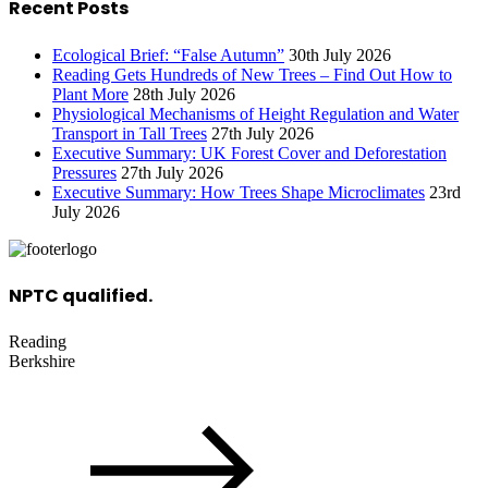
Recent Posts
Ecological Brief: “False Autumn”
30th July 2026
Reading Gets Hundreds of New Trees – Find Out How to
Plant More
28th July 2026
Physiological Mechanisms of Height Regulation and Water
Transport in Tall Trees
27th July 2026
Executive Summary: UK Forest Cover and Deforestation
Pressures
27th July 2026
Executive Summary: How Trees Shape Microclimates
23rd
July 2026
NPTC qualified.
Reading
Berkshire