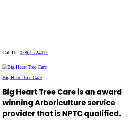
Call Us:
07861 724071
Big Heart Tree Care
Big Heart Tree Care is an award
winning Arboriculture service
provider that is NPTC qualified.