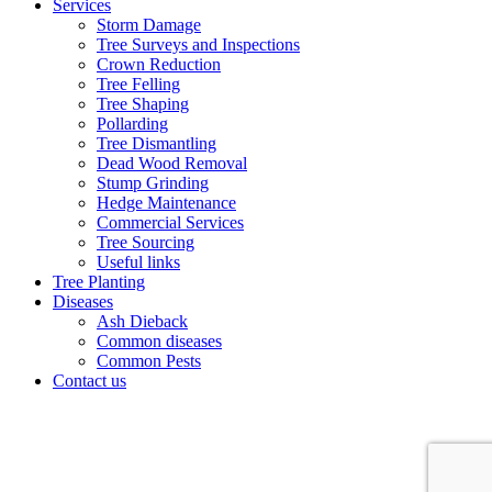
Services
Storm Damage
Tree Surveys and Inspections
Crown Reduction
Tree Felling
Tree Shaping
Pollarding
Tree Dismantling
Dead Wood Removal
Stump Grinding
Hedge Maintenance
Commercial Services
Tree Sourcing
Useful links
Tree Planting
Diseases
Ash Dieback
Common diseases
Common Pests
Contact us