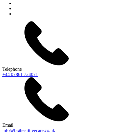
Telephone
+44 07861 724071
Email
info@bighearttreecare.co.uk