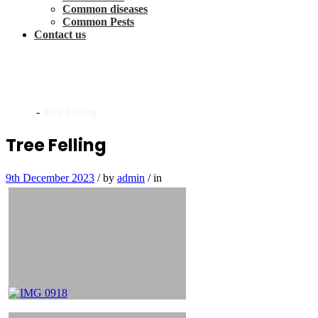
Common diseases
Common Pests
Contact us
Archives
Home
-
Tree Felling
Tree Felling
9th December 2023
/
by
admin
/
in