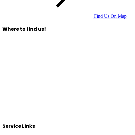
Find Us On Map
Where to find us!
Service Links