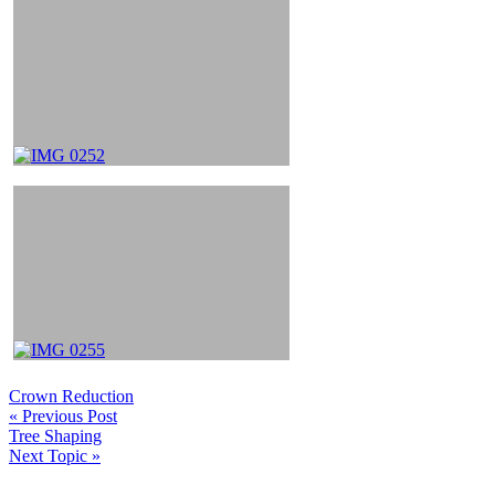
Crown Reduction
« Previous Post
Tree Shaping
Next Topic »