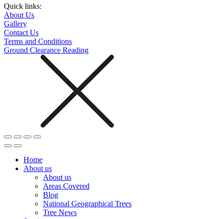
Quick links:
About Us
Gallery
Contact Us
Terms and Conditions
Ground Clearance Reading
Home
About us
About us
Areas Covered
Blog
National Geographical Trees
Tree News