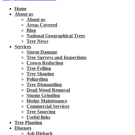
Home
About us
About us
Areas Covered
Blog
National Geographical Trees
Tree News
Services
Storm Damage
Tree Surveys and Inspections
Crown Reduction
Tree Felling
Tree Shaping
Pollarding
Tree Dismantling
Dead Wood Removal
Stump Grinding
Hedge Maintenance
Commercial Services
Tree Sourcing
Useful links
Tree Planting
Diseases
Ash Dieback